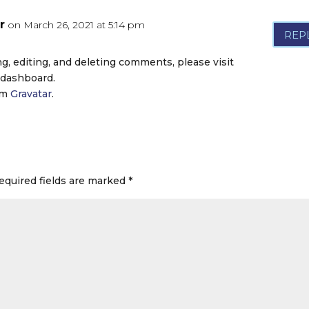
r
on March 26, 2021 at 5:14 pm
REP
g, editing, and deleting comments, please visit
 dashboard.
om
Gravatar
.
equired fields are marked
*