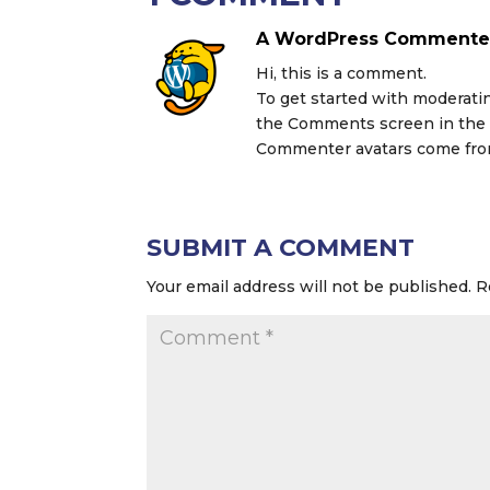
A WordPress Commente
Hi, this is a comment.
To get started with moderatin
the Comments screen in the
Commenter avatars come fr
SUBMIT A COMMENT
Your email address will not be published.
R