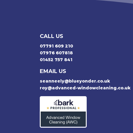
CALL US
07791 609 210
07976 607818
01452 757 841
EMAIL US
seanneely@blueyonder.co.uk
roy@advanced-windowcleaning.co.uk