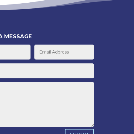
A MESSAGE