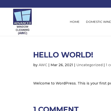
HOME
DOMESTIC WIN
HELLO WORLD!
by
AWC
|
Mar 26, 2021
|
Uncategorized
|
1 
Welcome to WordPress. This is your first post
1 COMMENT