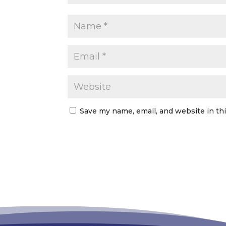
Save my name, email, and website in th