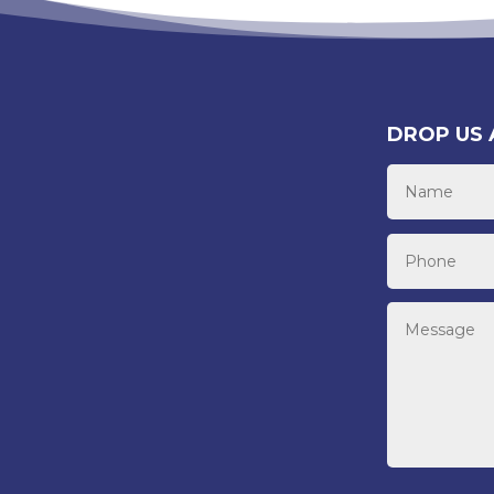
DROP US 