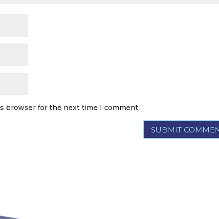
is browser for the next time I comment.