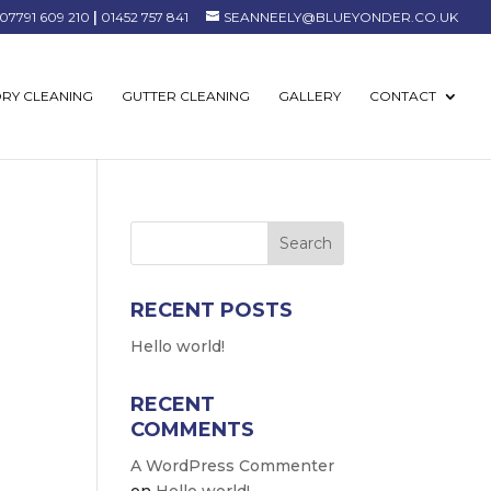
07791 609 210
|
01452 757 841
SEANNEELY@BLUEYONDER.CO.UK
RY CLEANING
GUTTER CLEANING
GALLERY
CONTACT
RECENT POSTS
Hello world!
RECENT
COMMENTS
A WordPress Commenter