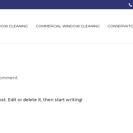
DOW CLEANING
COMMERCIAL WINDOW CLEANING
CONSERVATO
comment
. Edit or delete it, then start writing!