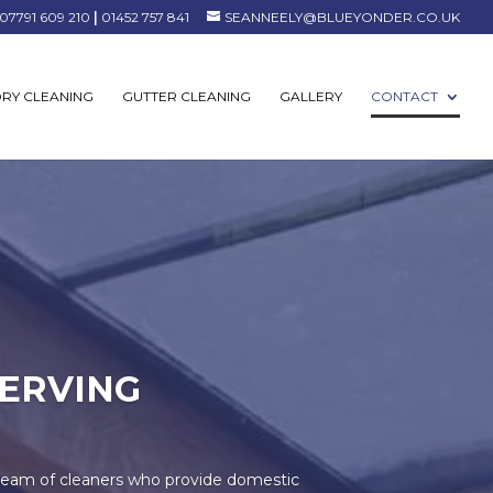
07791 609 210
|
01452 757 841
SEANNEELY@BLUEYONDER.CO.UK
RY CLEANING
GUTTER CLEANING
GALLERY
CONTACT
ERVING
team of cleaners who provide domestic