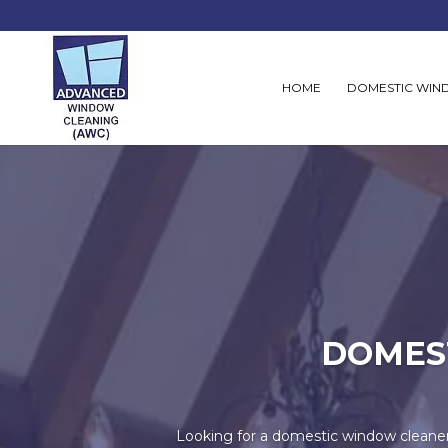
HOME
DOMESTIC WIN
DOMES
Looking for a domestic window cleane