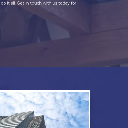
it all. Get in touch with us today for