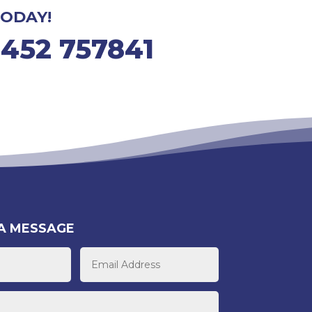
ODAY!
1452 757841
A MESSAGE