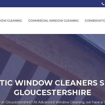
DOW CLEANING
COMMERCIAL WINDOW CLEANING
CONSERVATO
TIC WINDOW CLEANERS S
GLOUCESTERSHIRE
r in Gloucestershire? At Advanced Window Cleaning, we have a 