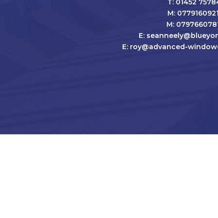
T: 01452 7578
M: 077916092
M: 079766078
E: seanneely@blueyon
E: roy@advanced-windowc