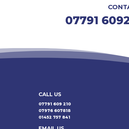
CONT
07791 609
CALL US
07791 609 210
07976 607818
01452 757 841
EMAIL US