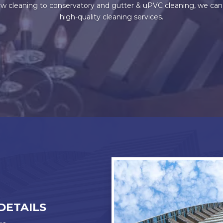
 cleaning to conservatory and gutter & uPVC cleaning, we can do 
high-quality cleaning services.
DETAILS