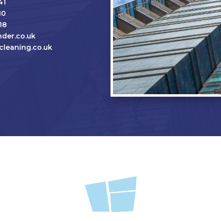
41
10
18
der.co.uk
leaning.co.uk