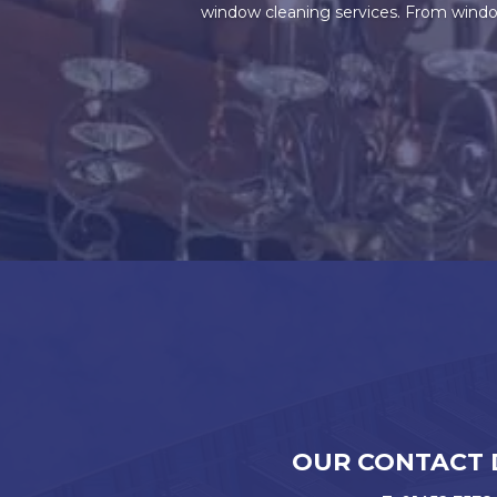
window cleaning services. From window
OUR CONTACT 