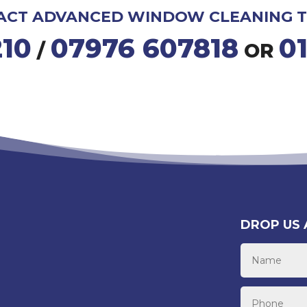
ACT ADVANCED WINDOW CLEANING T
210
07976 607818
0
/
OR
DROP US 